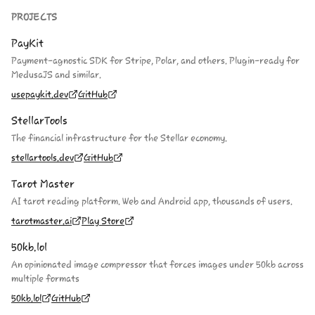
PROJECTS
PayKit
Payment-agnostic SDK for Stripe, Polar, and others. Plugin-ready for
MedusaJS and similar.
usepaykit.dev
GitHub
StellarTools
The financial infrastructure for the Stellar economy.
stellartools.dev
GitHub
Tarot Master
AI tarot reading platform. Web and Android app, thousands of users.
tarotmaster.ai
Play Store
50kb.lol
An opinionated image compressor that forces images under 50kb across
multiple formats
50kb.lol
GitHub