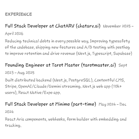
EXPERIENCE
Full Stack Developer
at
ChatARV (chatarv.ai)
November 2025 –
April 2026
Reducing technical debts in every possible way, Improving typesafety
of the codebase, shipping new features and A/B testing with posthog
to improve retention and drive revenue (Next.js, Typescript, Supabase)
Founding Engineer
at
Tarot Master (tarotmaster.ai)
Sept
2023 – Aug 2025
Built distributed backend (Nest.js, PostgreSQL), Contentful CMS,
Stripe, OpenAI/Claude/Gemini streaming. Next.js web app (10k+
users), React Native/Expo app.
Full Stack Developer
at
Minimo (part-time)
May 2024 – Dec
2024
React Aria components, webhooks, form builder with embedding and
tracking.