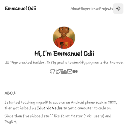
Emmanuel Odii
About
Experience
Projects
Toggl
Hi, I'm Emmanuel Odii
🏴‍☠️ 19yo cracked builder, 🦄 My goal is to simplify payments for the web.
ABOUT
I started teaching myself to code on an Android phone back in 2022,
then got helped by
Eduardo Vedes
to get a computer to code on.
Since then I've shipped stuff like Tarot Master (12k+ users) and
PayKit.